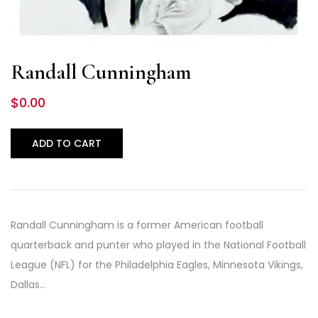
Randall Cunningham
$
0.00
ADD TO CART
Randall Cunningham is a former American football
quarterback and punter who played in the National Football
League (NFL) for the Philadelphia Eagles, Minnesota Vikings,
Dallas…