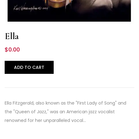
Ella
$
0.00
ADD TO CART
Ella Fitzgerald, also known as the "First Lady of Song" and
the "Queen of Jazz," was an American jazz vocalist
renowned for her unparalleled vocal…