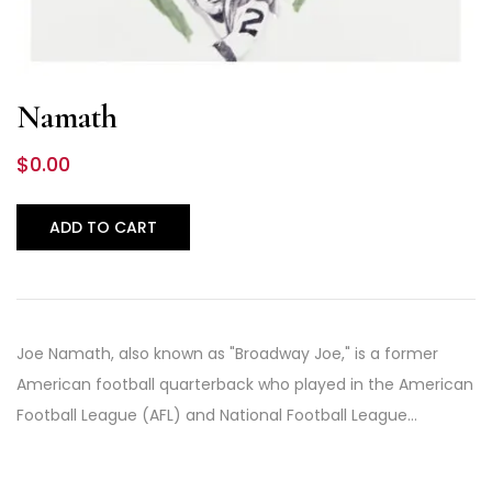
Namath
$
0.00
ADD TO CART
Joe Namath, also known as "Broadway Joe," is a former
American football quarterback who played in the American
Football League (AFL) and National Football League…