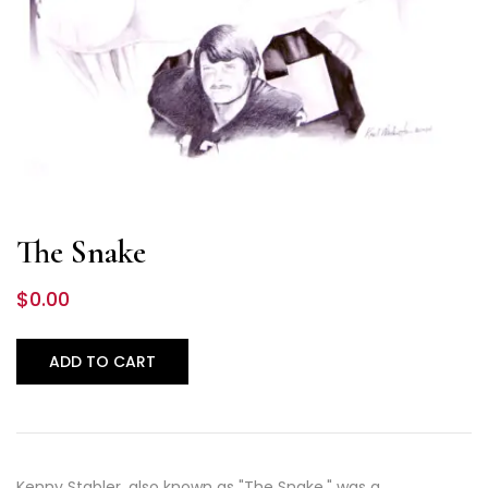
The Snake
$
0.00
ADD TO CART
Kenny Stabler, also known as "The Snake," was a