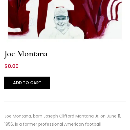
Joe Montana
$
0.00
ADD TO CART
Joe Montana, born Joseph Clifford Montana Jr. on June 11,
1956, is a former professional American football