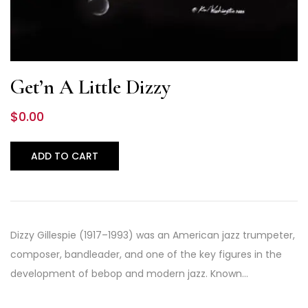
Get’n A Little Dizzy
$
0.00
ADD TO CART
Dizzy Gillespie (1917–1993) was an American jazz trumpeter,
composer, bandleader, and one of the key figures in the
development of bebop and modern jazz. Known…