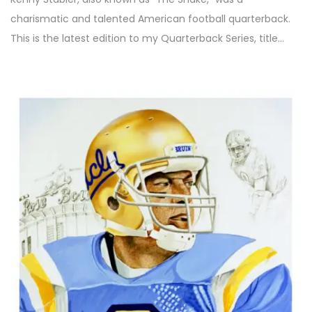
charismatic and talented American football quarterback.
This is the latest edition to my Quarterback Series, title…