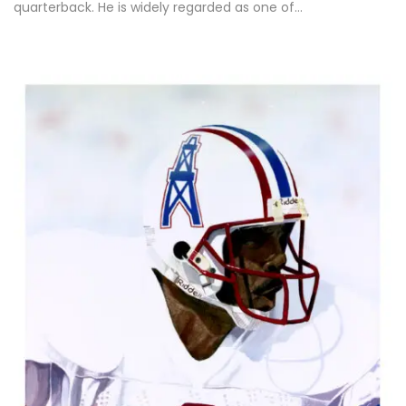
quarterback. He is widely regarded as one of…