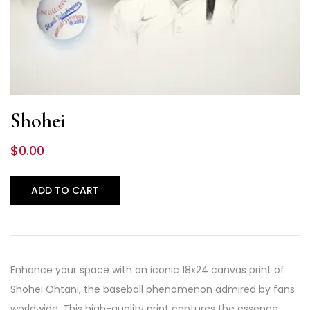
Shohei
$
0.00
ADD TO CART
Enhance your space with an iconic 18x24 canvas print of
Shohei Ohtani, the baseball phenomenon admired by fans
worldwide. This high-quality print captures the essence…