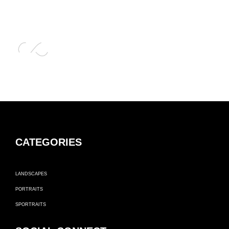
CATEGORIES
LANDSCAPES
PORTRAITS
SPORTRAITS