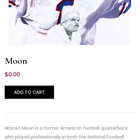
Moon
$
0.00
ADD TO CART
Warren Moon is a former American football quarterback
who played professionally in both the National Football