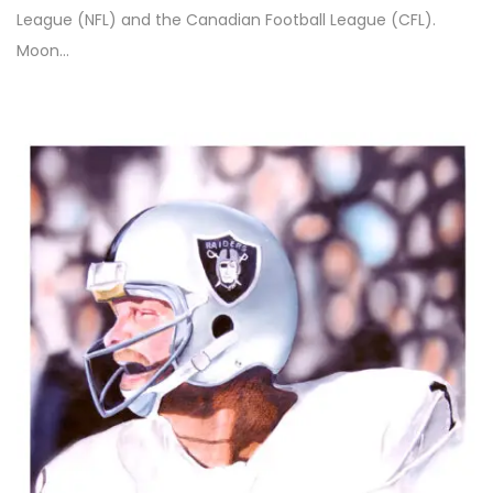
League (NFL) and the Canadian Football League (CFL).
Moon…