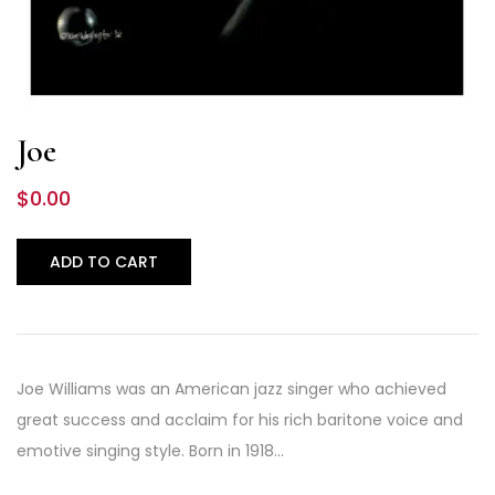
Joe
$
0.00
ADD TO CART
Joe Williams was an American jazz singer who achieved
great success and acclaim for his rich baritone voice and
emotive singing style. Born in 1918…