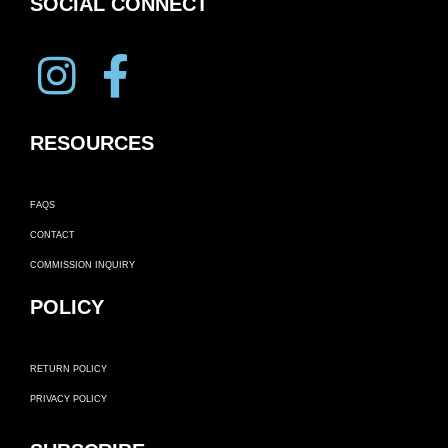
SOCIAL CONNECT
RESOURCES
FAQS
CONTACT
COMMISSION INQUIRY
POLICY
RETURN POLICY
PRIVACY POLICY