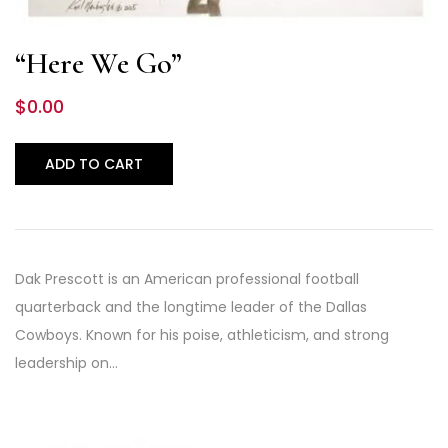
“Here We Go”
$
0.00
ADD TO CART
Dak Prescott is an American professional football
quarterback and the longtime leader of the Dallas
Cowboys. Known for his poise, athleticism, and strong
leadership on…