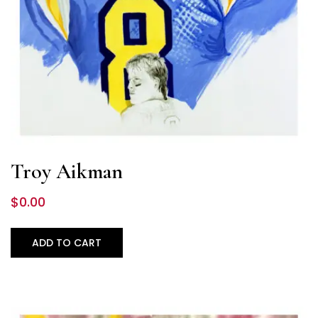
Troy Aikman
$
0.00
ADD TO CART