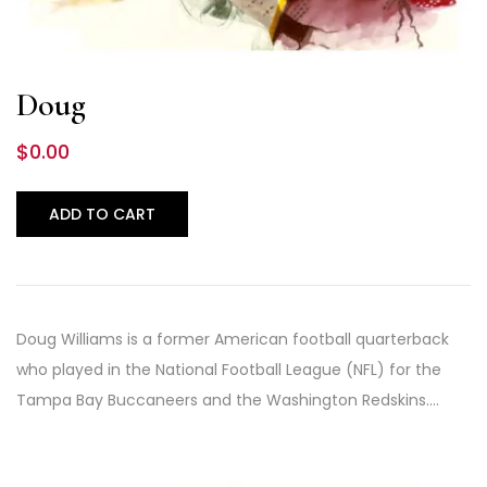
Doug
$
0.00
ADD TO CART
Doug Williams is a former American football quarterback
who played in the National Football League (NFL) for the
Tampa Bay Buccaneers and the Washington Redskins.…