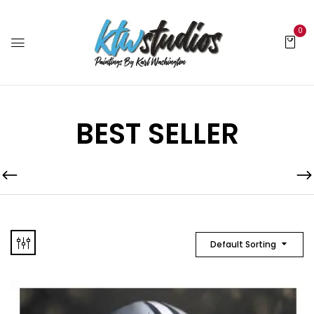
0
BEST SELLER
Default Sorting