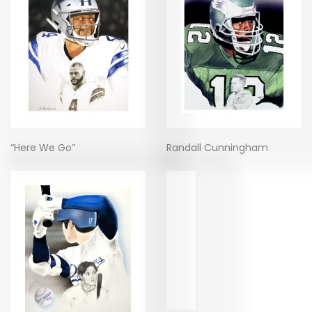
“Here We Go”
Randall Cunningham