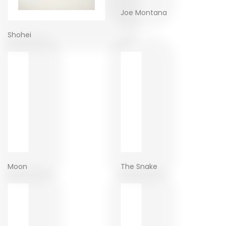
Joe Montana
Shohei
Moon
The Snake