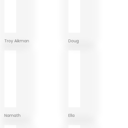
Troy Aikman
Doug
Namath
Ella