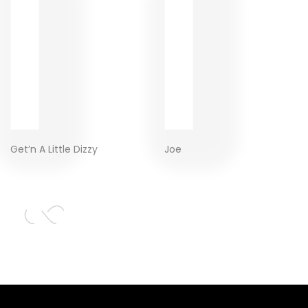
Get’n A Little Dizzy
Joe