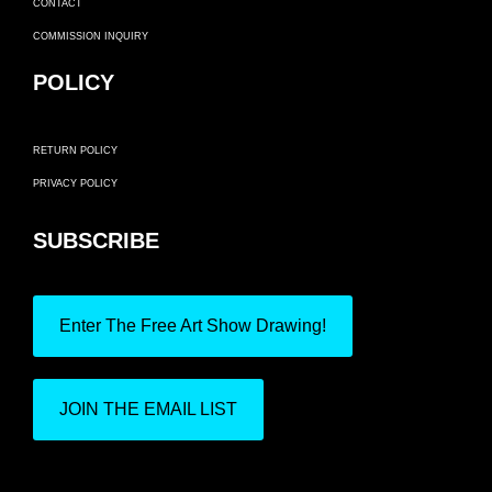
CONTACT
COMMISSION INQUIRY
POLICY
RETURN POLICY
PRIVACY POLICY
SUBSCRIBE
Enter The Free Art Show Drawing!
JOIN THE EMAIL LIST