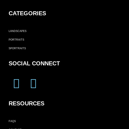
CATEGORIES
LANDSCAPES
PORTRAITS
SPORTRAITS
SOCIAL CONNECT
RESOURCES
FAQS