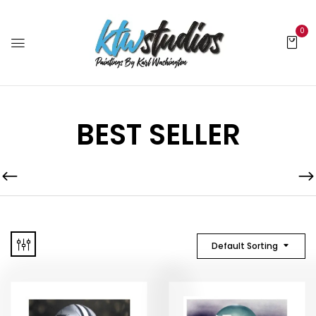
0
BEST SELLER
Default Sorting