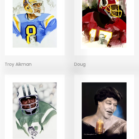
Troy Aikman
Doug