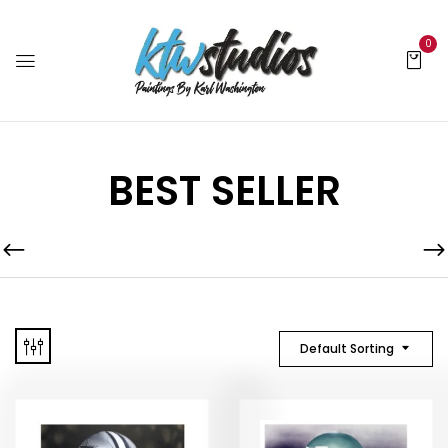
0
BEST SELLER
Default Sorting