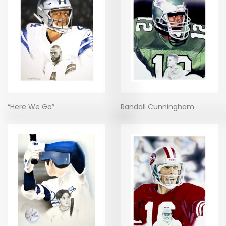
“Here We Go”
Randall Cunningham