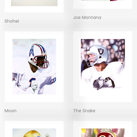
Joe Montana
Shohei
Moon
The Snake