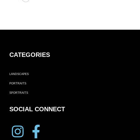
CATEGORIES
LANDSCAPES
PORTRAITS
SPORTRAITS
SOCIAL CONNECT