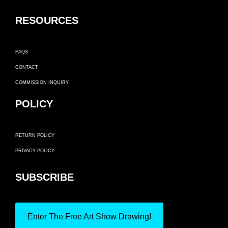
RESOURCES
FAQS
CONTACT
COMMISSION INQUIRY
POLICY
RETURN POLICY
PRIVACY POLICY
SUBSCRIBE
Enter The Free Art Show Drawing!