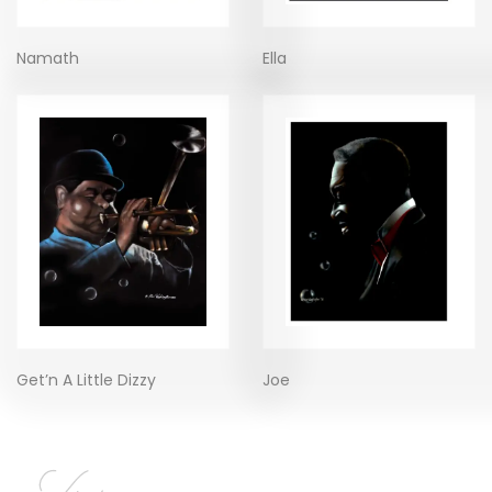
Namath
Ella
Get’n A Little Dizzy
Joe