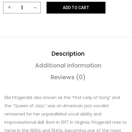
ADD TO CART
Description
Additional information
Reviews (0)
Ella Fitzgerald, also known as the “First Lady of Song” and
the “Queen of Jazz,” was an American jazz vocalist
renowned for her unparalleled vocal ability and
improvisational skill. Born in 1917 in Virginia, Fitzgerald rose to
fame in the 1930s and 1940s, becoming one of the most