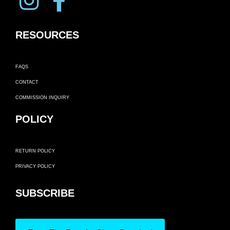
RESOURCES
FAQS
CONTACT
COMMISSION INQUIRY
POLICY
RETURN POLICY
PRIVACY POLICY
SUBSCRIBE