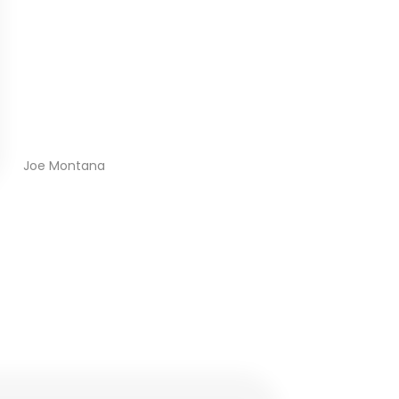
Joe Montana