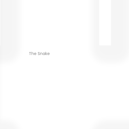
The Snake