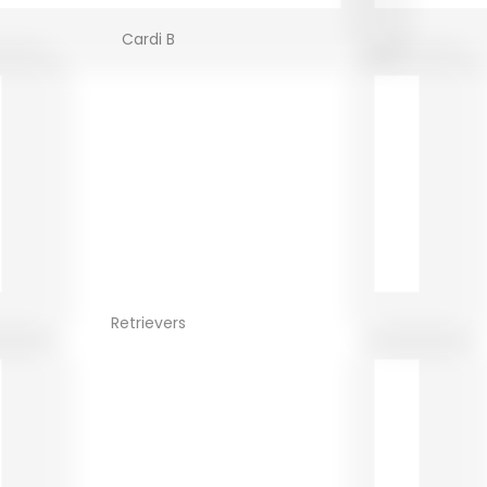
Cardi B
Retrievers