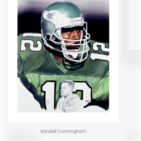
Randall Cunningham