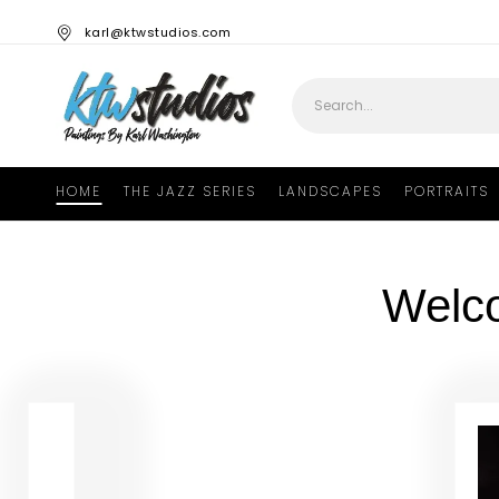
karl@ktwstudios.com
HOME
THE JAZZ SERIES
LANDSCAPES
PORTRAITS
Welc