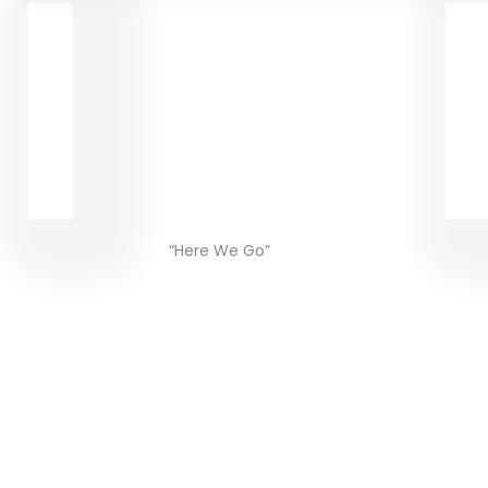
“Here We Go”