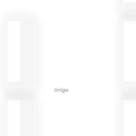
Ortigia