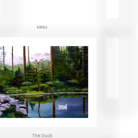
Miles
The Duck