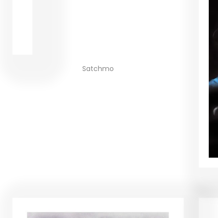
Satchmo