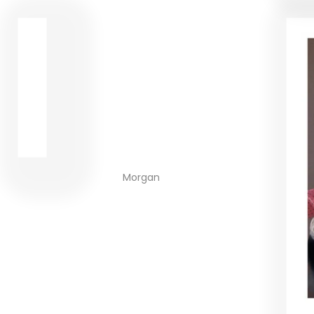
Morgan