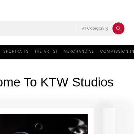
All Category
SPORTRAITS
THE ARTIST
MERCHANDISE
COMMISSION I
ome To KTW Studios