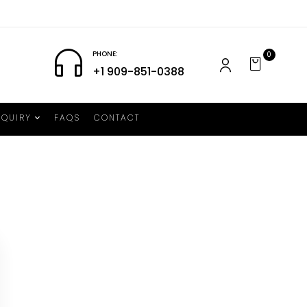
PHONE:
0
+1 909-851-0388
NQUIRY
FAQS
CONTACT