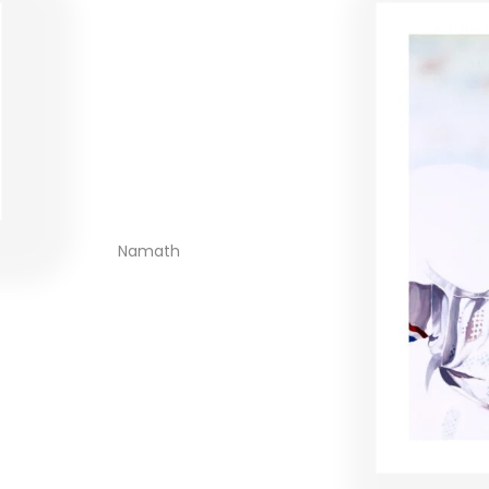
Namath