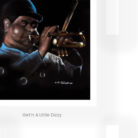
Get’n A Little Dizzy