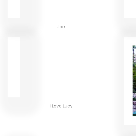
Joe
I Love Lucy