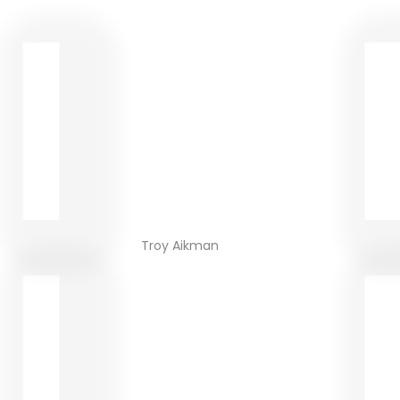
Troy Aikman