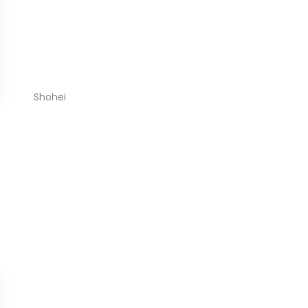
Shohei