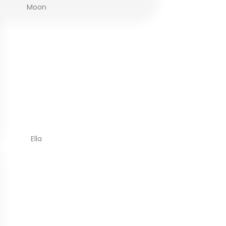
Moon
Ella