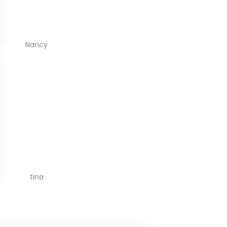
Nancy
tina