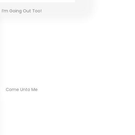
I’m Going Out Too!
Come Unto Me