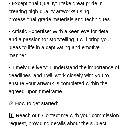
• Exceptional Quality:
I take great pride in
creating high-quality artworks using
professional-grade materials and techniques.
• Artistic Expertise:
With a keen eye for detail
and a passion for storytelling, I will bring your
ideas to life in a captivating and emotive
manner.
• Timely Delivery:
I understand the importance of
deadlines, and I will work closely with you to
ensure your artwork is completed within the
agreed-upon timeframe.
🎉 How to get started:
1️⃣ Reach out: Contact me with your commission
request, providing details about the subject,