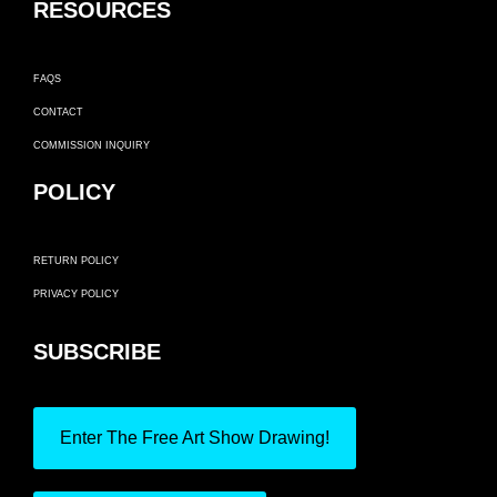
RESOURCES
FAQS
CONTACT
COMMISSION INQUIRY
POLICY
RETURN POLICY
PRIVACY POLICY
SUBSCRIBE
Enter The Free Art Show Drawing!