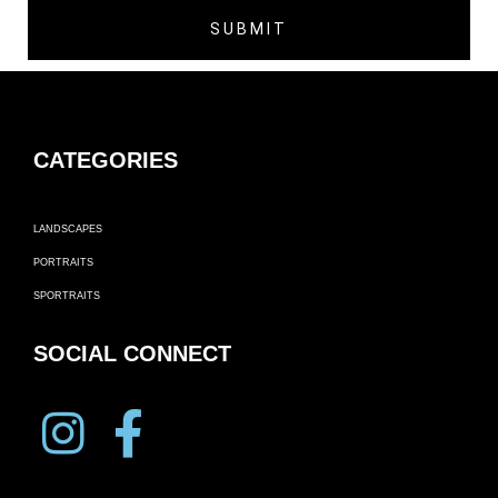
CATEGORIES
LANDSCAPES
PORTRAITS
SPORTRAITS
SOCIAL CONNECT