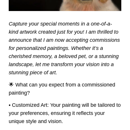
Capture your special moments in a one-of-a-
kind artwork created just for you! I am thrilled to
announce that I am now accepting commissions
for personalized paintings. Whether it’s a
cherished memory, a beloved pet, or a stunning
landscape, let me transform your vision into a
stunning piece of art.
🌟 What can you expect from a commissioned
painting?
• Customized Art:
Your painting will be tailored to
your preferences, ensuring it reflects your
unique style and vision.