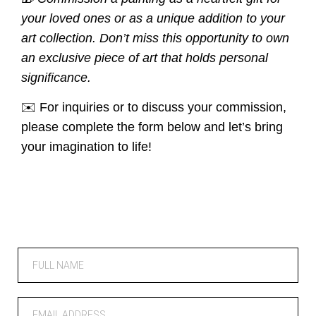
your loved ones or as a unique addition to your
art collection. Don’t miss this opportunity to own
an exclusive piece of art that holds personal
significance.
✉️ For inquiries or to discuss your commission,
please complete the form below and let’s bring
your imagination to life!