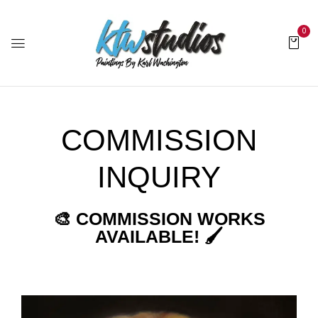
0
COMMISSION
INQUIRY
🎨 COMMISSION WORKS
AVAILABLE! 🖌️