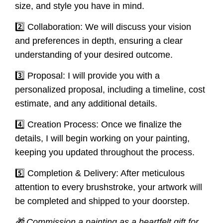
size, and style you have in mind.
2️⃣ Collaboration: We will discuss your vision
and preferences in depth, ensuring a clear
understanding of your desired outcome.
3️⃣ Proposal: I will provide you with a
personalized proposal, including a timeline, cost
estimate, and any additional details.
4️⃣ Creation Process: Once we finalize the
details, I will begin working on your painting,
keeping you updated throughout the process.
5️⃣ Completion & Delivery: After meticulous
attention to every brushstroke, your artwork will
be completed and shipped to your doorstep.
🎁 Commission a painting as a heartfelt gift for