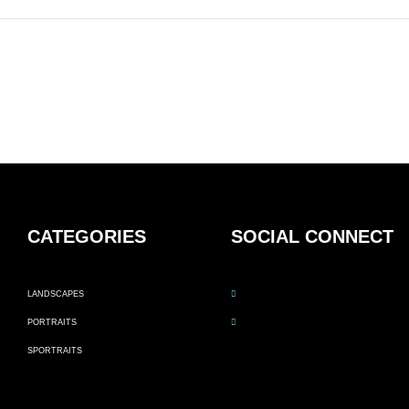
CATEGORIES
SOCIAL CONNECT
LANDSCAPES
PORTRAITS
SPORTRAITS