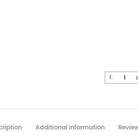
ription
Additional information
Revie