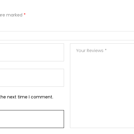
 are marked
*
 the next time I comment.