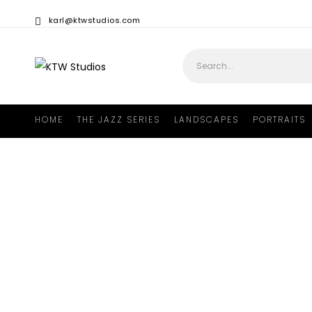
karl@ktwstudios.com
HOME
THE JAZZ SERIES
LANDSCAPES
PORTRAITS