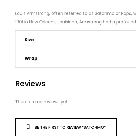
Louis Armstrong, often referred to as Satchmo or Pops, w
1901 in New Orleans, Louisiana, Armstrong had a profoun
Size
Wrap
Reviews
There are no reviews yet.
BE THE FIRST TO REVIEW “SATCHMO”