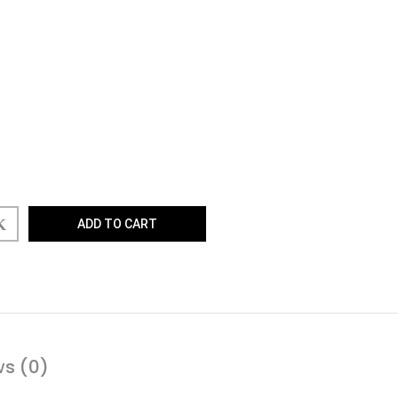
ADD TO CART
ws (0)