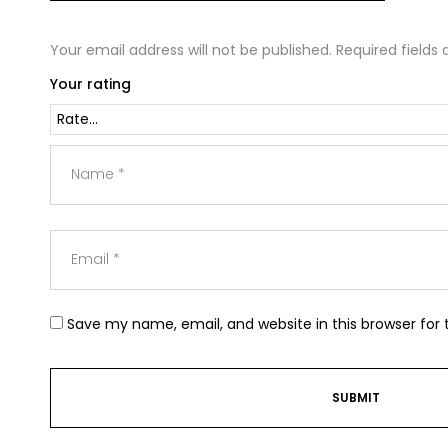
Your email address will not be published.
Required fields
Your rating
Save my name, email, and website in this browser for