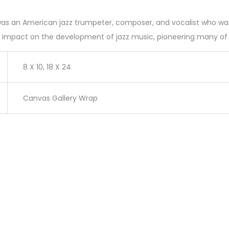
as an American jazz trumpeter, composer, and vocalist who was o
d impact on the development of jazz music, pioneering many of it
8 X 10, 18 X 24
Canvas Gallery Wrap