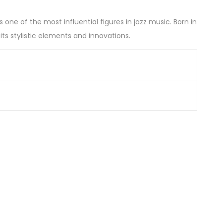
ne of the most influential figures in jazz music. Born in
s stylistic elements and innovations.