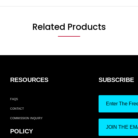
Related Products
RESOURCES
SUBSCRIBE
FAQS
Enter The Fre
CONTACT
COMMISSION INQUIRY
JOIN THE EMA
POLICY