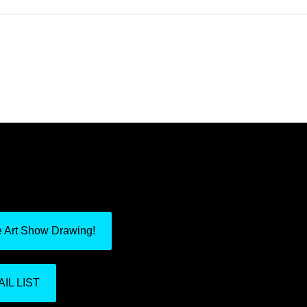
e Art Show Drawing!
IL LIST