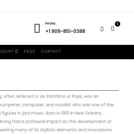
PHONE:
0
+1 909-851-0388
NQUIRY
FAQS
CONTACT
, often referred to as Satchmo or Pops, was an
trumpeter, composer, and vocalist who was one of the
 figures in jazz music. Born in 1901 in New Orleans,
strong had a profound impact on the development of
neering many of its stylistic elements and innovations.