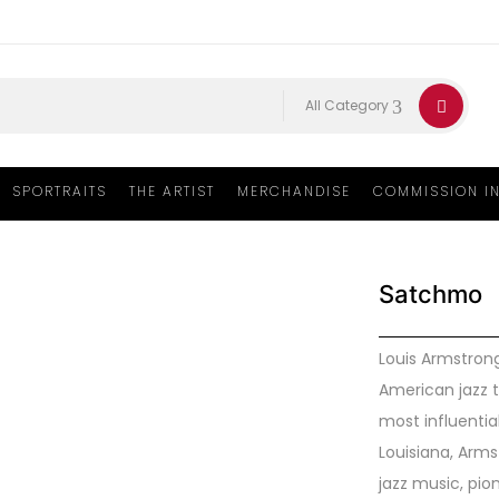
All Category
SPORTRAITS
THE ARTIST
MERCHANDISE
COMMISSION I
Satchmo
Louis Armstrong
American jazz 
most influential
Louisiana, Arm
jazz music, pio