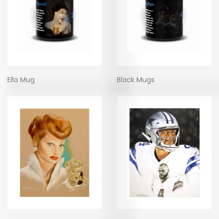
Ella Mug
Black Mugs