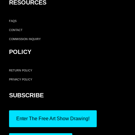
RESOURCES
FAQS
CONTACT
COMMISSION INQUIRY
POLICY
RETURN POLICY
PRIVACY POLICY
SUBSCRIBE
Enter The Free Art Show Drawing!