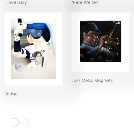
I Love Lucy
“Here We Go”
Jazz Metal Magnets
Shohei