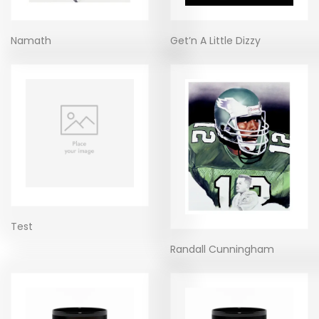
Namath
Get’n A Little Dizzy
Test
Randall Cunningham