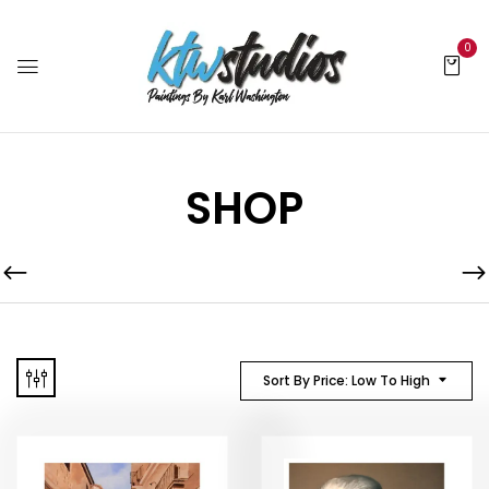
0
SHOP
Sort By Price: Low To High