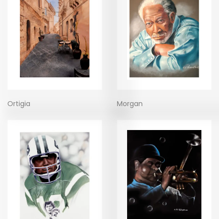
Ortigia
Morgan