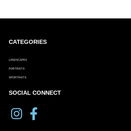
CATEGORIES
LANDSCAPES
PORTRAITS
SPORTRAITS
SOCIAL CONNECT