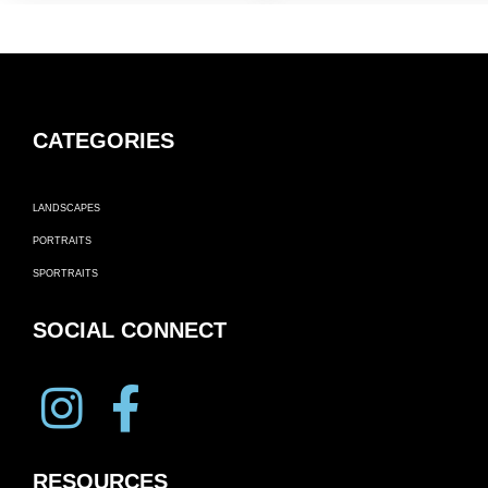
CATEGORIES
LANDSCAPES
PORTRAITS
SPORTRAITS
SOCIAL CONNECT
RESOURCES