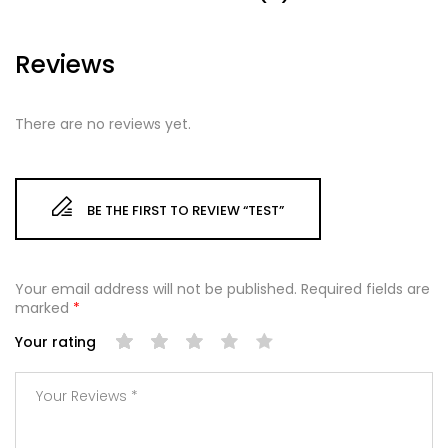
Reviews
There are no reviews yet.
BE THE FIRST TO REVIEW “TEST”
Your email address will not be published.
Required fields are
marked
*
Your rating