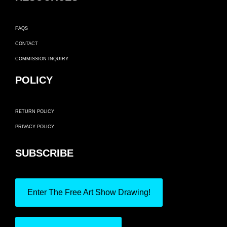
FAQS
CONTACT
COMMISSION INQUIRY
POLICY
RETURN POLICY
PRIVACY POLICY
SUBSCRIBE
Enter The Free Art Show Drawing!