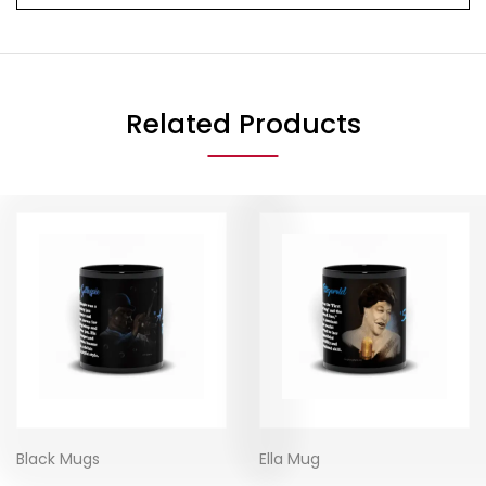
Related Products
Black Mugs
Ella Mug