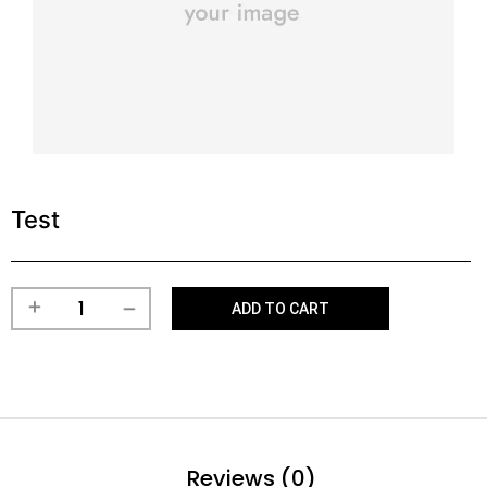
Test
ADD TO CART
Reviews (0)