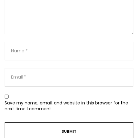
Save my name, email, and website in this browser for the
next time I comment.