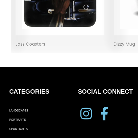
Jazz Coasters
Dizzy Mug
CATEGORIES
SOCIAL CONNECT
LANDSCAPES
PORTRAITS
SPORTRAITS