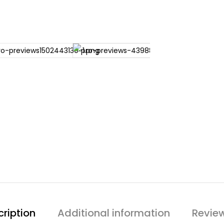
ription
Additional information
Revie