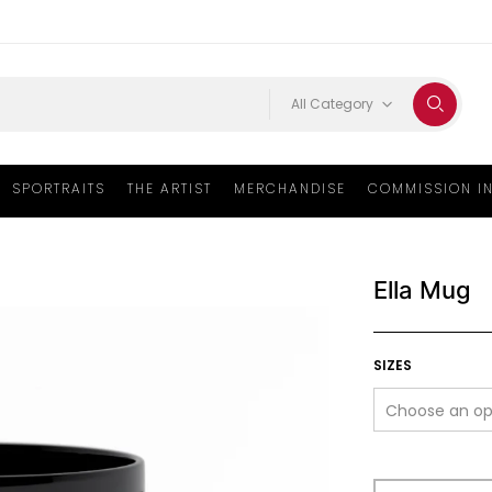
All Category
SPORTRAITS
THE ARTIST
MERCHANDISE
COMMISSION I
Ella Mug
SIZES