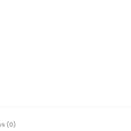
ws (0)