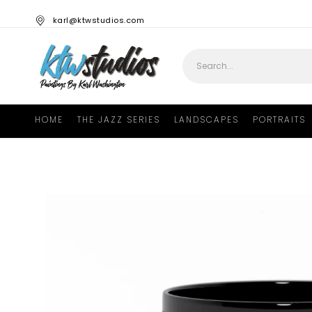
karl@ktwstudios.com
HOME
THE JAZZ SERIES
LANDSCAPES
PORTRAITS