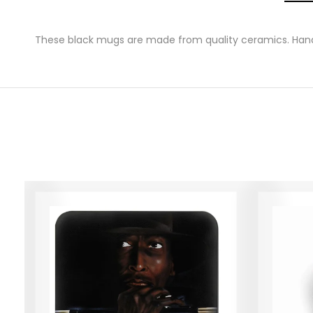
These black mugs are made from quality ceramics. Hand 