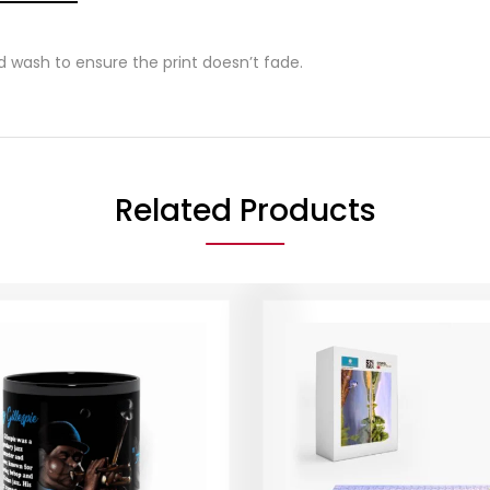
wash to ensure the print doesn’t fade.
Related Products