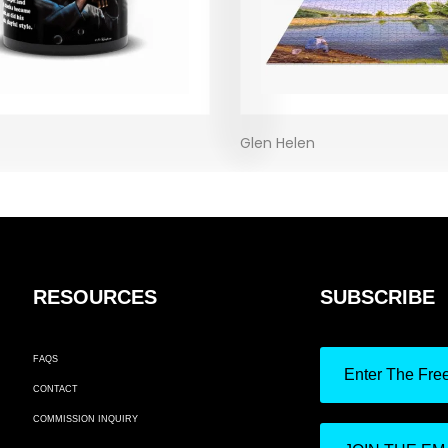
Glen Helen
RESOURCES
SUBSCRIBE
FAQS
Enter The Fre
CONTACT
COMMISSION INQUIRY