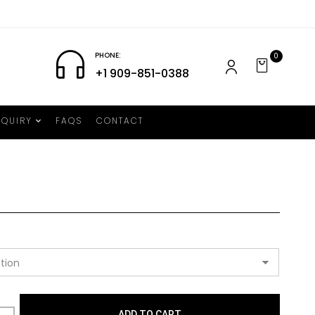
PHONE:
0
+1 909-851-0388
NQUIRY
FAQS
CONTACT
ADD TO CART