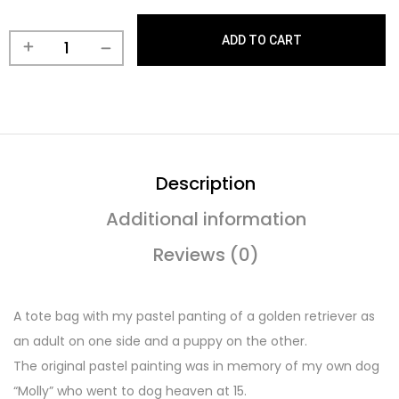
ADD TO CART
Description
Additional information
Reviews (0)
A tote bag with my pastel panting of a golden retriever as
an adult on one side and a puppy on the other.
The original pastel painting was in memory of my own dog
“Molly” who went to dog heaven at 15.