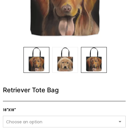
Retriever Tote Bag
18"X18"