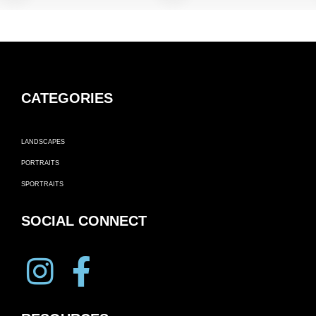
CATEGORIES
LANDSCAPES
PORTRAITS
SPORTRAITS
SOCIAL CONNECT