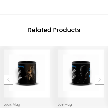
Related Products
Louis Mug
Joe Mug