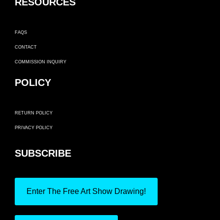
RESOURCES
FAQS
CONTACT
COMMISSION INQUIRY
POLICY
RETURN POLICY
PRIVACY POLICY
SUBSCRIBE
Enter The Free Art Show Drawing!