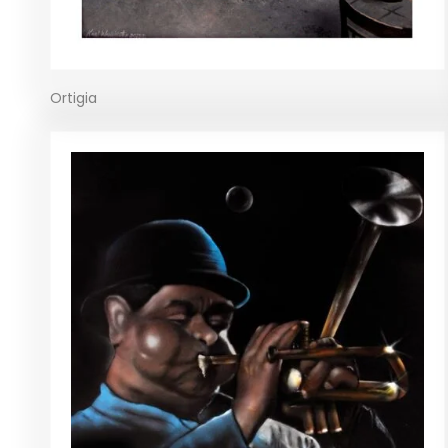
Ortigia