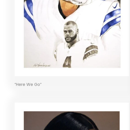
“Here We Go”