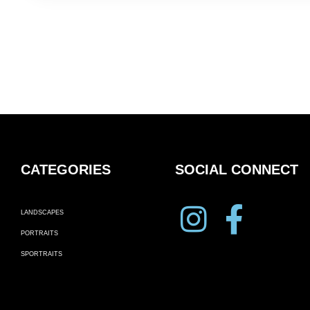
CATEGORIES
SOCIAL CONNECT
LANDSCAPES
PORTRAITS
SPORTRAITS