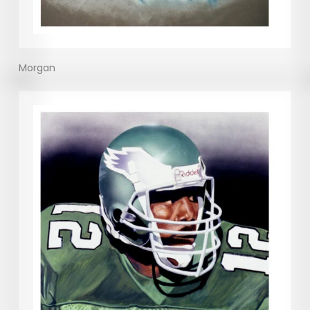
Morgan