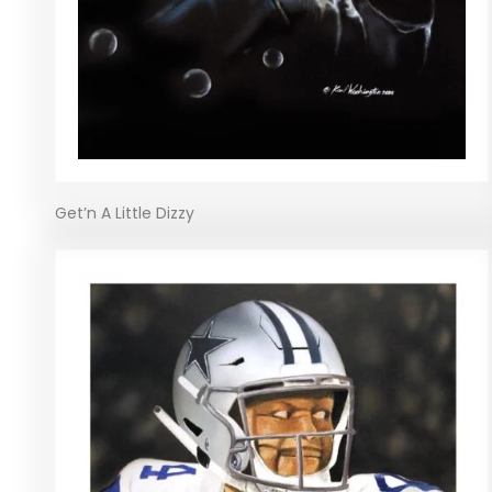
Get’n A Little Dizzy