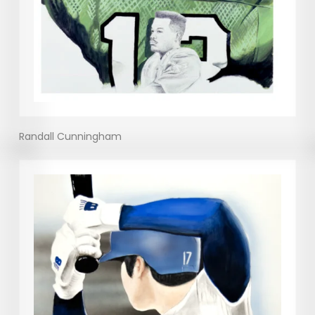
Randall Cunningham