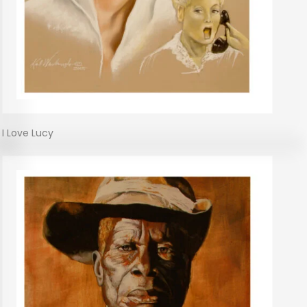
I Love Lucy