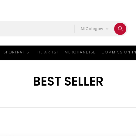
All Category
SPORTRAITS
THE ARTIST
MERCHANDISE
COMMISSION I
BEST SELLER