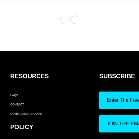
RESOURCES
SUBSCRIBE
FAQS
Enter The Fre
CONTACT
COMMISSION INQUIRY
JOIN THE EMA
POLICY