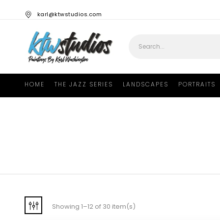
karl@ktwstudios.com
HOME
THE JAZZ SERIES
LANDSCAPES
PORTRAITS
Showing 1–12 of 30 item(s)