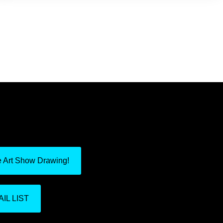
e Art Show Drawing!
IL LIST