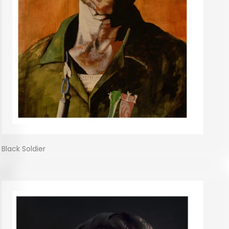
Black Soldier