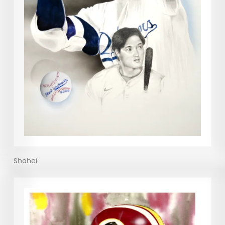
Shohei