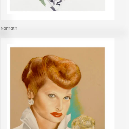
Namath