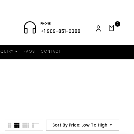
PHONE:
0
+1 909-851-0388
NQUIRY
FAQS
CONTACT
Sort By Price: Low To High