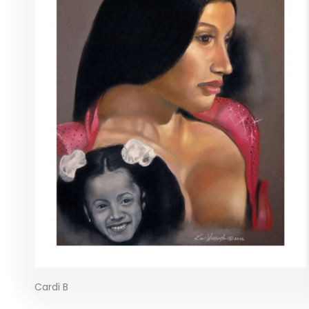
Cardi B