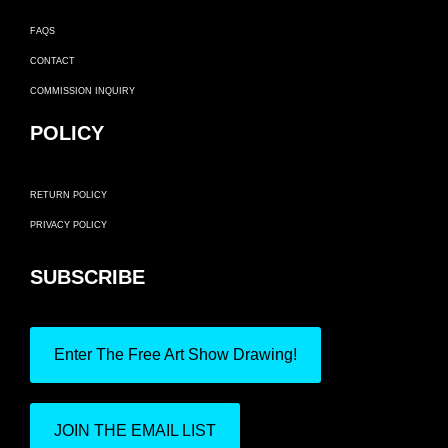
FAQS
CONTACT
COMMISSION INQUIRY
POLICY
RETURN POLICY
PRIVACY POLICY
SUBSCRIBE
Enter The Free Art Show Drawing!
JOIN THE EMAIL LIST