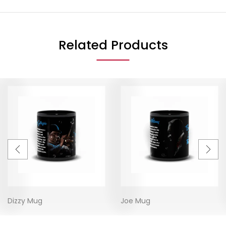
Related Products
Dizzy Mug
Joe Mug