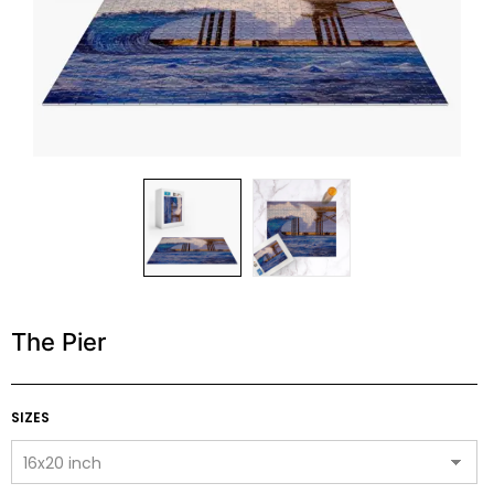
The Pier
SIZES