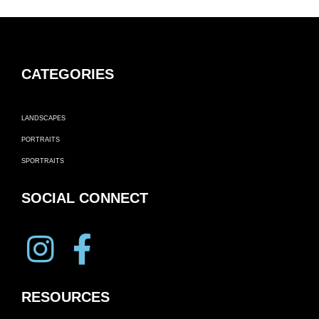
CATEGORIES
LANDSCAPES
PORTRAITS
SPORTRAITS
SOCIAL CONNECT
RESOURCES