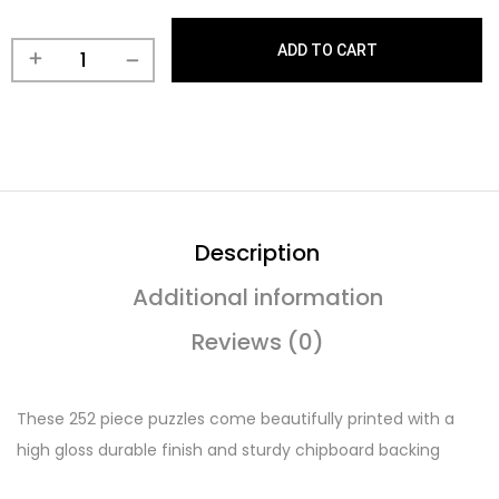
ADD TO CART
Description
Additional information
Reviews (0)
These 252 piece puzzles come beautifully printed with a
high gloss durable finish and sturdy chipboard backing